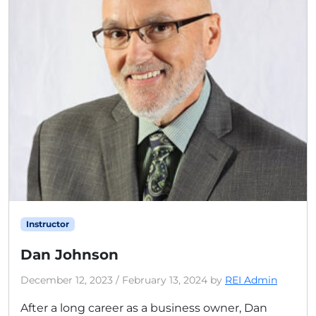
Instructor
Dan Johnson
December 12, 2023
/
February 13, 2024
by
REI Admin
After a long career as a business owner, Dan