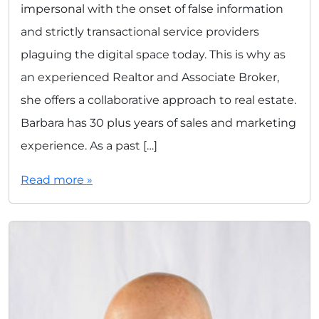
impersonal with the onset of false information
and strictly transactional service providers
plaguing the digital space today. This is why as
an experienced Realtor and Associate Broker,
she offers a collaborative approach to real estate.
Barbara has 30 plus years of sales and marketing
experience. As a past […]
Read more »