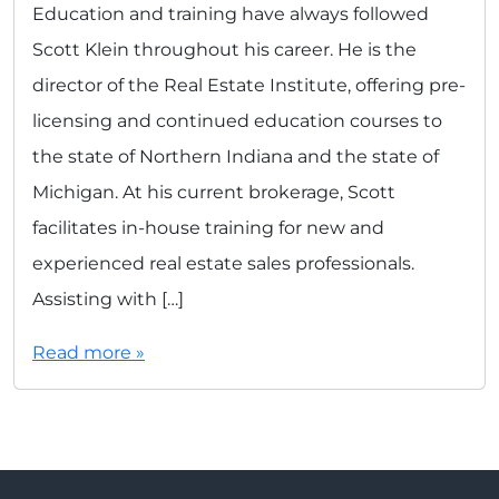
Education and training have always followed
Scott Klein throughout his career. He is the
director of the Real Estate Institute, offering pre-
licensing and continued education courses to
the state of Northern Indiana and the state of
Michigan. At his current brokerage, Scott
facilitates in-house training for new and
experienced real estate sales professionals.
Assisting with […]
Read more »