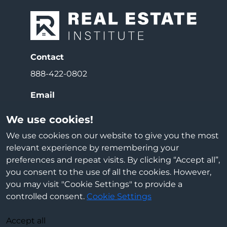
Contact
888-422-0802
Email
info@reiedu.com
We use cookies!
Address
We use cookies on our website to give you the most
relevant experience by remembering your
3000 E Beltline Ave NE
preferences and repeat visits. By clicking “Accept all”,
Grand Rapids, MI 49525
you consent to the use of all the cookies. However,
you may visit "Cookie Settings" to provide a
Cookie Settings
controlled consent.
Cookie Settings
Accept all