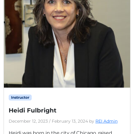
Instructor
Heidi Fulbright
December 12, 2023
/
February 13, 2024
by
REI Admin
Heidi was born in the city of Chicago, raised