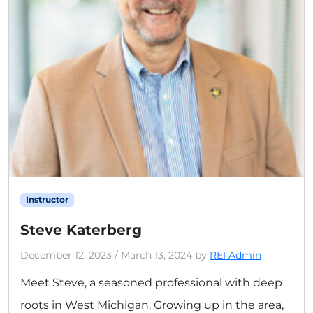
Instructor
Steve Katerberg
December 12, 2023
/
March 13, 2024
by
REI Admin
Meet Steve, a seasoned professional with deep
roots in West Michigan. Growing up in the area,