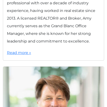
professional with over a decade of industry
experience, having worked in real estate since
2013. A licensed REALTOR® and Broker, Amy
currently serves as the Grand Blanc Office
Manager, where she is known for her strong
leadership and commitment to excellence.
Read more »