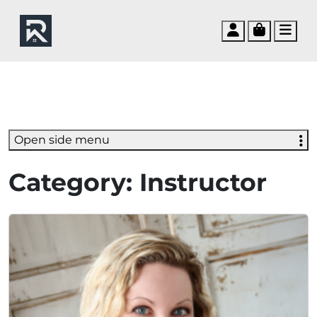
Account
Cart
Men
Open side menu
Category:
Instructor