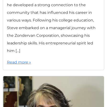
he developed a strong connection to the
community that has influenced his career in
various ways. Following his college education,
Steve embarked on a managerial journey with
the Zondervan Corporation, showcasing his
leadership skills. His entrepreneurial spirit led
him […]
Read more »