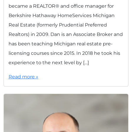
became a REALTOR® and office manager for
Berkshire Hathaway HomeServices Michigan
Real Estate (formerly Prudential Preferred
Realtors) in 2009. Dan is an Associate Broker and
has been teaching Michigan real estate pre-
licensing courses since 2015. In 2018 he took his
experience to the next level by […]
Read more »