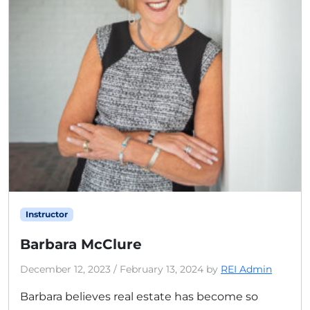
Instructor
Barbara McClure
December 12, 2023
/
February 13, 2024
by
REI Admin
Barbara believes real estate has become so