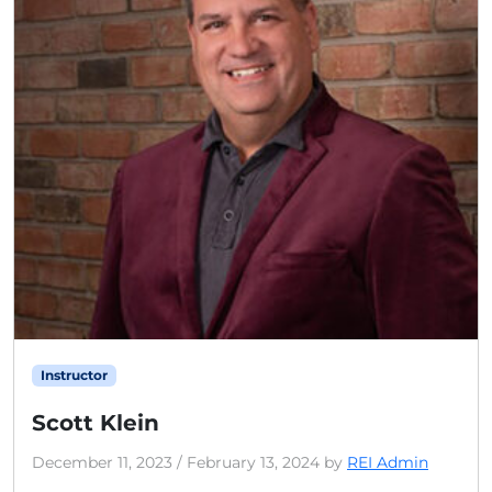
Instructor
Scott Klein
December 11, 2023
/
February 13, 2024
by
REI Admin