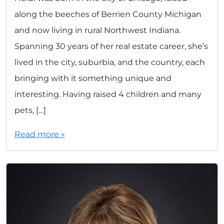
along the beeches of Berrien County Michigan
and now living in rural Northwest Indiana.
Spanning 30 years of her real estate career, she’s
lived in the city, suburbia, and the country, each
bringing with it something unique and
interesting. Having raised 4 children and many
pets, […]
Read more »