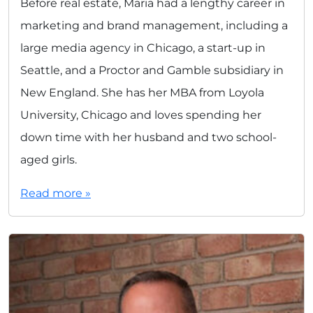
Before real estate, Maria had a lengthy career in
marketing and brand management, including a
large media agency in Chicago, a start-up in
Seattle, and a Proctor and Gamble subsidiary in
New England. She has her MBA from Loyola
University, Chicago and loves spending her
down time with her husband and two school-
aged girls.
Read more »