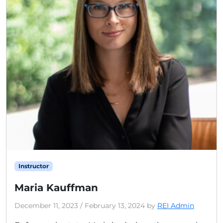
Instructor
Maria Kauffman
December 11, 2023
/
February 13, 2024
by
REI Admin