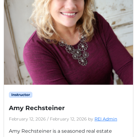
Instructor
Amy Rechsteiner
February 12, 2026
/
February 12, 2026
by
REI Admin
Amy Rechsteiner is a seasoned real estate