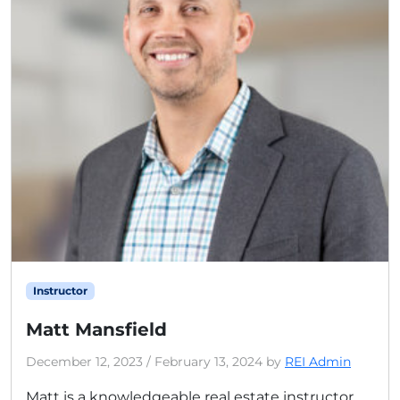
Instructor
Matt Mansfield
December 12, 2023
/
February 13, 2024
by
REI Admin
Matt is a knowledgeable real estate instructor