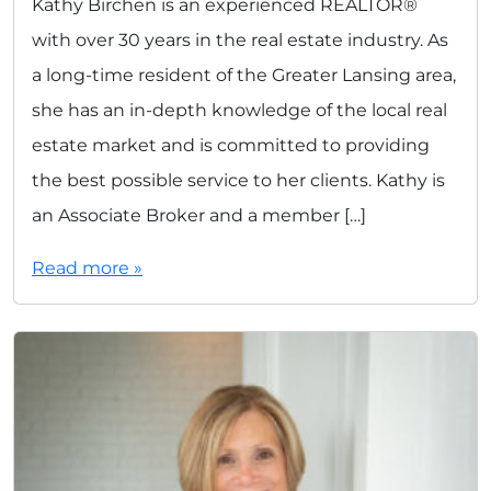
Kathy Birchen is an experienced REALTOR®
with over 30 years in the real estate industry. As
a long-time resident of the Greater Lansing area,
she has an in-depth knowledge of the local real
estate market and is committed to providing
the best possible service to her clients. Kathy is
an Associate Broker and a member […]
Read more »