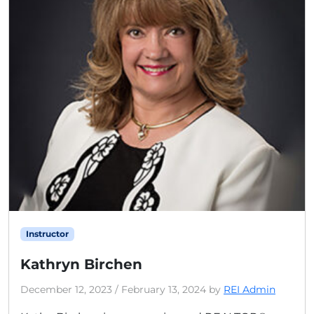
Instructor
Kathryn Birchen
December 12, 2023
/
February 13, 2024
by
REI Admin