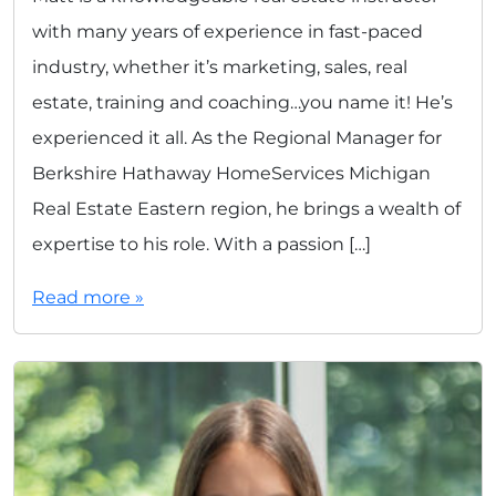
with many years of experience in fast-paced
industry, whether it’s marketing, sales, real
estate, training and coaching…you name it! He’s
experienced it all. As the Regional Manager for
Berkshire Hathaway HomeServices Michigan
Real Estate Eastern region, he brings a wealth of
expertise to his role. With a passion […]
Read more »