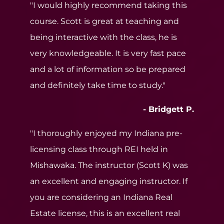
"I would highly recommend taking this
course. Scott is great at teaching and
being interactive with the class, he is
very knowledgeable. It is very fast pace
and a lot of information so be prepared
and definitely take time to study."
- Bridgett P.
"I thoroughly enjoyed my Indiana pre-
licensing class through REI held in
Mishawaka. The instructor (Scott K) was
an excellent and engaging instructor. If
you are considering an Indiana Real
Estate license, this is an excellent real