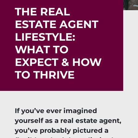
THE REAL
ESTATE AGENT
LIFESTYLE:
WHAT TO
EXPECT & HOW
TO THRIVE
If you’ve ever imagined
yourself as a real estate agent,
you’ve probably pictured a