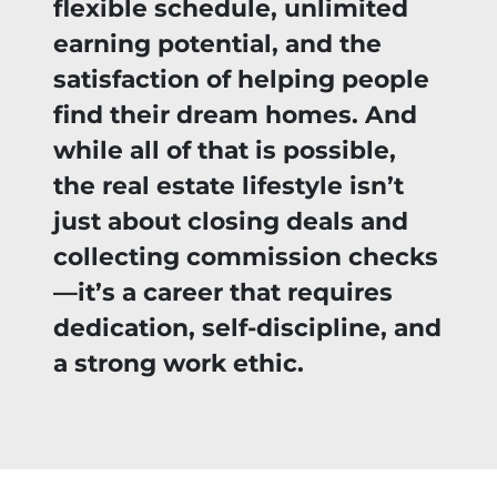
flexible schedule, unlimited
earning potential, and the
satisfaction of helping people
find their dream homes. And
while all of that is possible,
the real estate lifestyle isn’t
just about closing deals and
collecting commission checks
—it’s a career that requires
dedication, self-discipline, and
a strong work ethic.