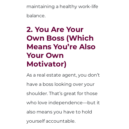
maintaining a healthy work-life
balance.
2. You Are Your
Own Boss (Which
Means You’re Also
Your Own
Motivator)
As a real estate agent, you don’t
have a boss looking over your
shoulder. That’s great for those
who love independence—but it
also means you have to hold
yourself accountable.