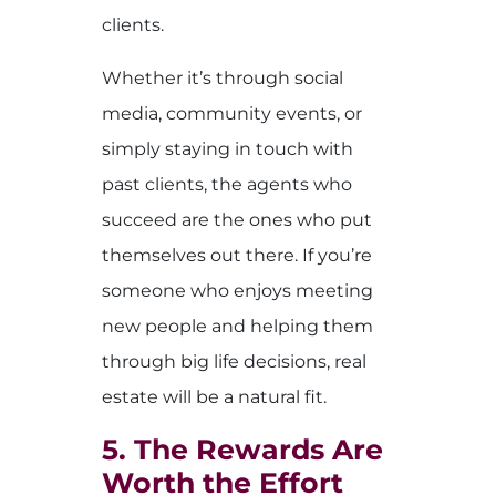
clients.
Whether it’s through social
media, community events, or
simply staying in touch with
past clients, the agents who
succeed are the ones who put
themselves out there. If you’re
someone who enjoys meeting
new people and helping them
through big life decisions, real
estate will be a natural fit.
5. The Rewards Are
Worth the Effort