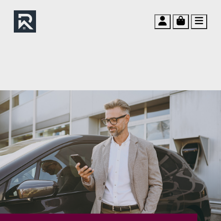
Account
Cart
Men