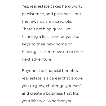
Yes, real estate takes hard work,
persistence, and patience—but
the rewards are incredible.
There’s nothing quite like
handing a first-time buyer the
keys to their new home or
helping a seller move on to their
next adventure.
Beyond the financial benefits,
real estate is a career that allows
you to grow, challenge yourself,
and create a business that fits
your lifestyle. Whether you