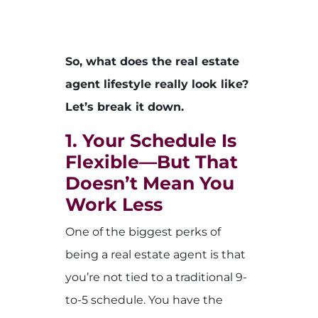
So, what does the real estate
agent lifestyle really look like?
Let’s break it down.
1. Your Schedule Is
Flexible—But That
Doesn’t Mean You
Work Less
One of the biggest perks of
being a real estate agent is that
you’re not tied to a traditional 9-
to-5 schedule. You have the