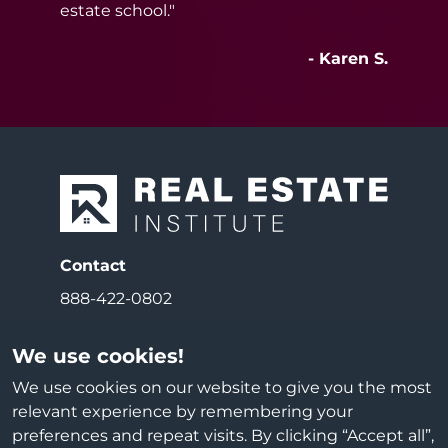
estate school."
- Karen S.
Contact
888-422-0802
Email
We use cookies!
info@reiedu.com
We use cookies on our website to give you the most
relevant experience by remembering your
Address
preferences and repeat visits. By clicking “Accept all”,