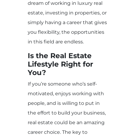
dream of working in luxury real
estate, investing in properties, or
simply having a career that gives
you flexibility, the opportunities
in this field are endless.
Is the Real Estate
Lifestyle Right for
You?
If you’re someone who’s self-
motivated, enjoys working with
people, and is willing to put in
the effort to build your business,
real estate could be an amazing
career choice. The key to