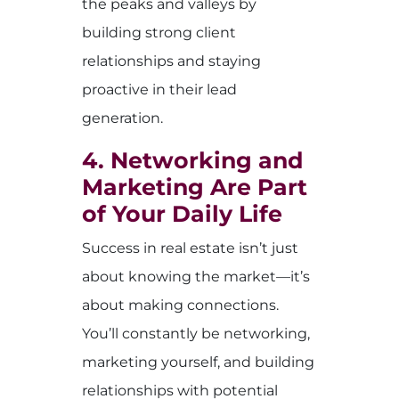
the peaks and valleys by
building strong client
relationships and staying
proactive in their lead
generation.
4. Networking and
Marketing Are Part
of Your Daily Life
Success in real estate isn’t just
about knowing the market—it’s
about making connections.
You’ll constantly be networking,
marketing yourself, and building
relationships with potential