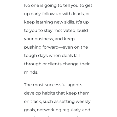
No one is going to tell you to get
up early, follow up with leads, or
keep learning new skills. It’s up
to you to stay motivated, build
your business, and keep
pushing forward—even on the
tough days when deals fall
through or clients change their
minds.
The most successful agents
develop habits that keep them
on track, such as setting weekly
goals, networking regularly, and