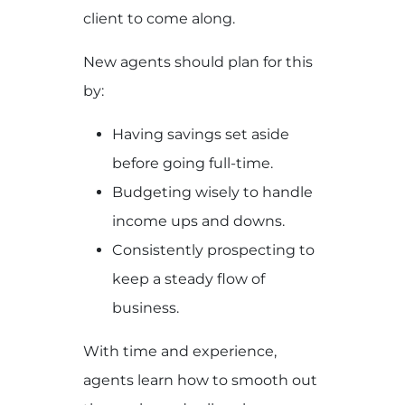
client to come along.
New agents should plan for this
by:
Having savings set aside
before going full-time.
Budgeting wisely to handle
income ups and downs.
Consistently prospecting to
keep a steady flow of
business.
With time and experience,
agents learn how to smooth out