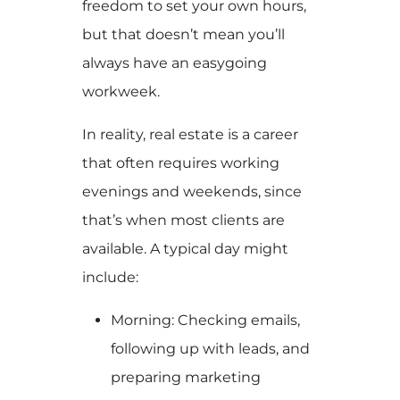
freedom to set your own hours,
but that doesn’t mean you’ll
always have an easygoing
workweek.
In reality, real estate is a career
that often requires working
evenings and weekends, since
that’s when most clients are
available. A typical day might
include:
Morning: Checking emails,
following up with leads, and
preparing marketing