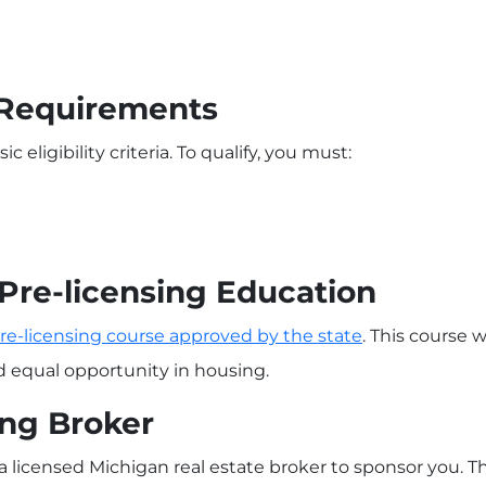
c Requirements
c eligibility criteria. To qualify, you must:
Pre-licensing Education
re-licensing course approved by the state
. This course w
nd equal opportunity in housing.
ing Broker
 a licensed Michigan real estate broker to sponsor you. T