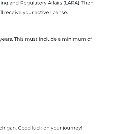
ing and Regulatory Affairs (LARA). Then
l receive your active license.
e years. This must include a minimum of
ichigan. Good luck on your journey!