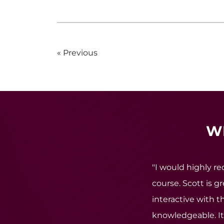
Previous
W
"I would highly 
course. Scott is g
interactive with th
knowledgeable. It 