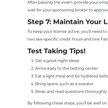
After passing the exam, provide your emp
wait for your sponsoring broker to approve
Step 7: Maintain Your 
To keep your license active, you’ll need 
two law-specific credit hours and one Fair
Test Taking Tips!
Get a good night sleep
Arrive early to the testing center
Eat a light meal and be hydrated befo
Bring layers, such as a sweater
Relax and read questions thoroughly
By following these steps, you’ll be well o