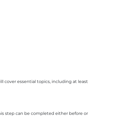
ill cover essential topics, including at least
his step can be completed either before or