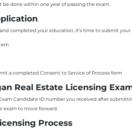
t be done within one year of passing the exam.
plication
nd completed your education, it’s time to submit your a
stem
bmit a completed Consent to Service of Process form
gan Real Estate Licensing Exa
 Exam Candidate ID number you received after submitting
the exam to move forward.
Licensing Process