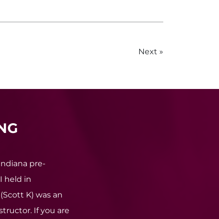
Next
NG
Indiana pre-
I held in
(Scott K) was an
tructor. If you are