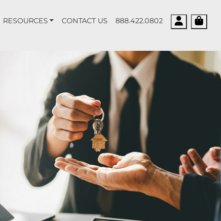
Account
Cart
RESOURCES
CONTACT US
888.422.0802