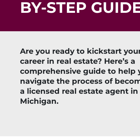
BY-STEP GUID
Are you ready to kickstart you
career in real estate? Here’s a
comprehensive guide to help 
navigate the process of beco
a licensed real estate agent in
Michigan.