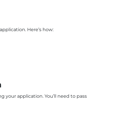
pplication. Here’s how:
m
 your application. You’ll need to pass