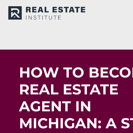
HOW TO BECO
REAL ESTATE
AGENT IN
MICHIGAN: A S