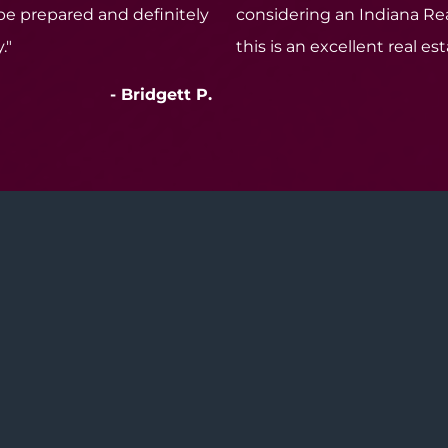
 be prepared and definitely
considering an Indiana Rea
."
this is an excellent real es
- Bridgett P.