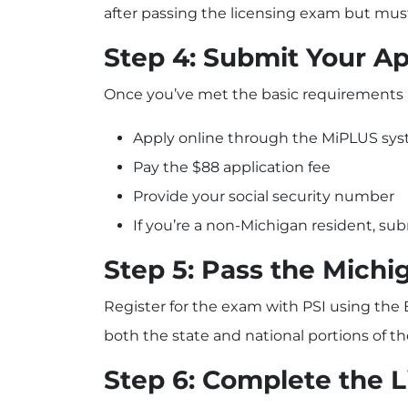
after passing the licensing exam but mus
Step 4: Submit Your Ap
Once you’ve met the basic requirements a
Apply online through the MiPLUS sy
Pay the $88 application fee
Provide your social security number
If you’re a non-Michigan resident, su
Step 5: Pass the Michi
Register for the exam with PSI using the
both the state and national portions of 
Step 6: Complete the 