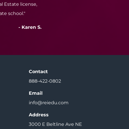
l Estate license,
tate school."
- Karen S.
Contact
888-422-0802
Email
info@reiedu.com
Address
3000 E Beltline Ave NE