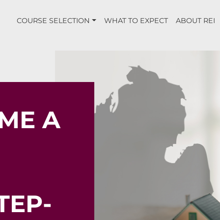
COURSE SELECTION
WHAT TO EXPECT
ABOUT REI
ME A
TEP-