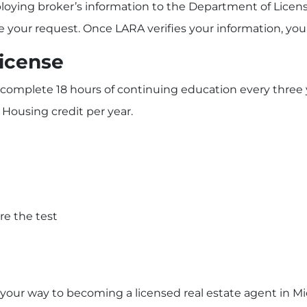
loying broker’s information to the Department of Licens
 your request. Once LARA verifies your information, you’l
License
to complete 18 hours of continuing education every thre
 Housing credit per year.
re the test
n your way to becoming a licensed real estate agent in M