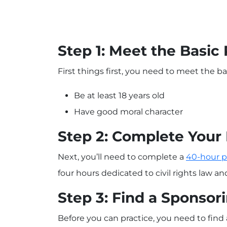
Step 1: Meet the Basi
First things first, you need to meet the basi
Be at least 18 years old
Have good moral character
Step 2: Complete Your 
Next, you’ll need to complete a
40-hour p
four hours dedicated to civil rights law a
Step 3: Find a Sponsor
Before you can practice, you need to find