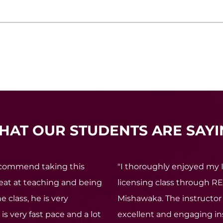
HAT OUR STUDENTS ARE SAYI
recommend taking this
"I thoroughly enjoyed my 
reat at teaching and being
licensing class through RE
e class, he is very
Mishawaka. The instructor 
is very fast pace and a lot
excellent and engaging ins