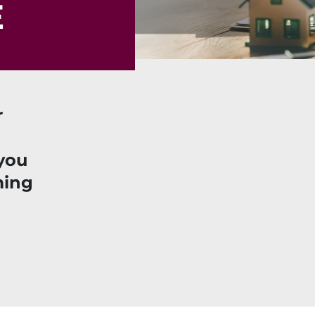
E
r
you
ming