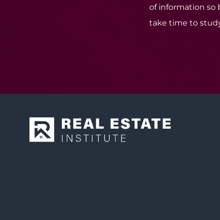
of information so
take time to study