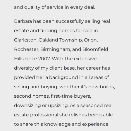
and quality of service in every deal.
Barbara has been successfully selling real
estate and finding homes for sale in
Clarkston, Oakland Township, Orion,
Rochester, Birmingham, and Bloomfield
Hills since 2007. With the extensive
diversity of my client base, her career has
provided her a background in all areas of
selling and buying, whether it’s new builds,
second homes, first-time buyers,
downsizing or upsizing. As a seasoned real
estate professional she relishes being able
to share this knowledge and experience