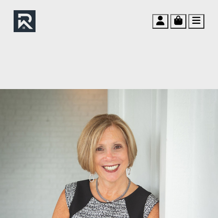
Account
Cart
Men