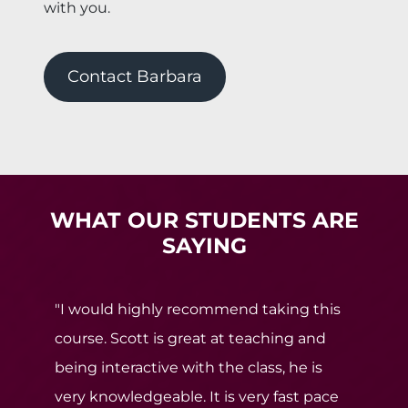
with you.
Contact Barbara
WHAT OUR STUDENTS ARE
SAYING
"I would highly recommend taking this
course. Scott is great at teaching and
being interactive with the class, he is
very knowledgeable. It is very fast pace