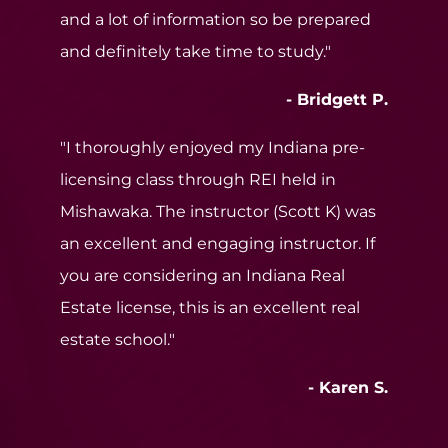
and a lot of information so be prepared
and definitely take time to study."
- Bridgett P.
"I thoroughly enjoyed my Indiana pre-
licensing class through REI held in
Mishawaka. The instructor (Scott K) was
an excellent and engaging instructor. If
you are considering an Indiana Real
Estate license, this is an excellent real
estate school."
- Karen S.