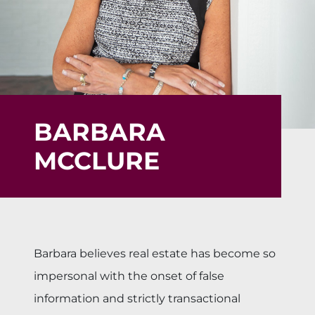
BARBARA
MCCLURE
Barbara believes real estate has become so
impersonal with the onset of false
information and strictly transactional