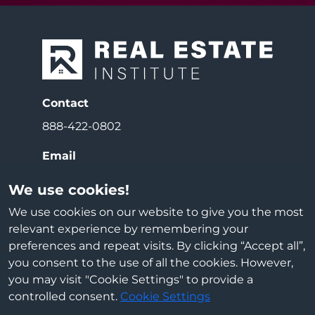
Contact
888-422-0802
Email
info@reiedu.com
We use cookies!
Address
We use cookies on our website to give you the most
relevant experience by remembering your
3000 E Beltline Ave NE
preferences and repeat visits. By clicking “Accept all”,
Grand Rapids, MI 49525
you consent to the use of all the cookies. However,
you may visit "Cookie Settings" to provide a
Cookie Settings
controlled consent.
Cookie Settings