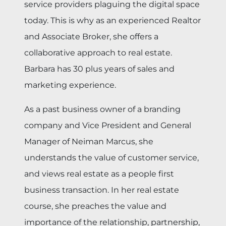
service providers plaguing the digital space
today. This is why as an experienced Realtor
and Associate Broker, she offers a
collaborative approach to real estate.
Barbara has 30 plus years of sales and
marketing experience.
As a past business owner of a branding
company and Vice President and General
Manager of Neiman Marcus, she
understands the value of customer service,
and views real estate as a people first
business transaction. In her real estate
course, she preaches the value and
importance of the relationship, partnership,