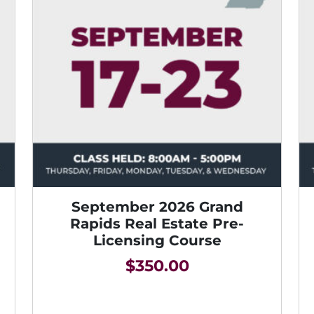
September 2026 Grand
Rapids Real Estate Pre-
Licensing Course
$
350.00