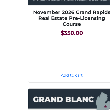
November 2026 Grand Rapid
Real Estate Pre-Licensing
Course
$
350.00
Add to cart