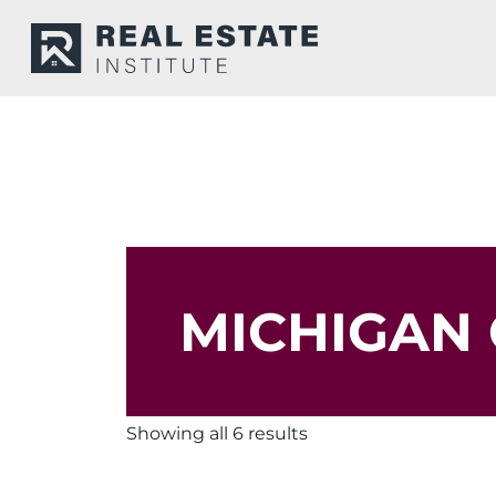
MICHIGAN 
Showing all 6 results