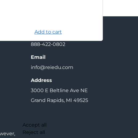
Add to cart
Contact
888-422-0802
Email
info@reiedu.com
Address
3000 E Beltline Ave NE
Grand Rapids, MI 49525
Cookie Settings
Accept all
Reject all
owever,