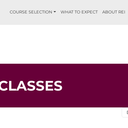
COURSE SELECTION
WHAT TO EXPECT
ABOUT REI
CLASSES