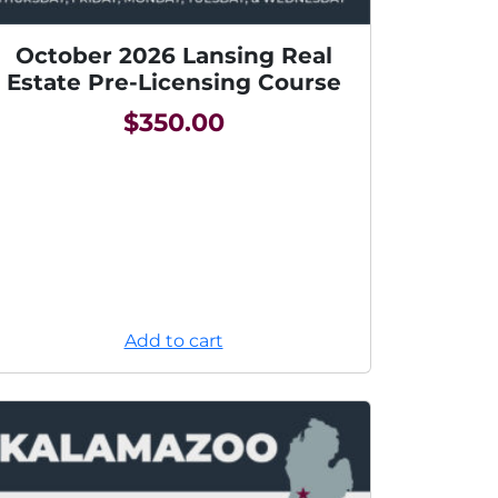
October 2026 Lansing Real
Estate Pre-Licensing Course
$
350.00
Add to cart