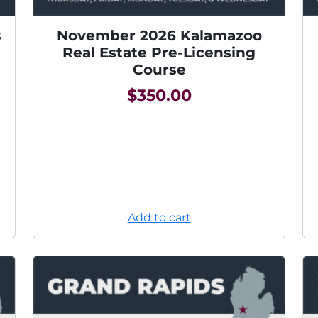
s
November 2026 Kalamazoo
Real Estate Pre-Licensing
Course
$
350.00
Add to cart