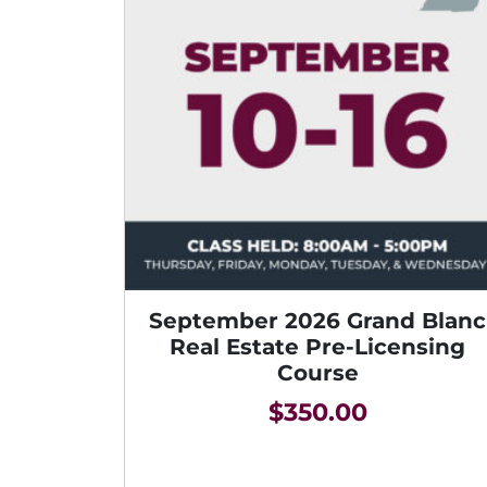
September 2026 Grand Blanc
Real Estate Pre-Licensing
Course
$
350.00