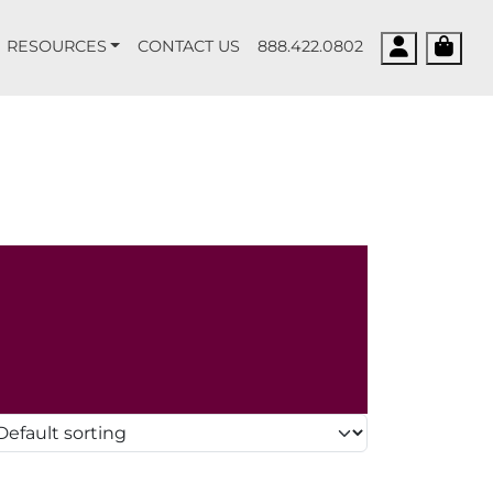
Account
Cart
RESOURCES
CONTACT US
888.422.0802