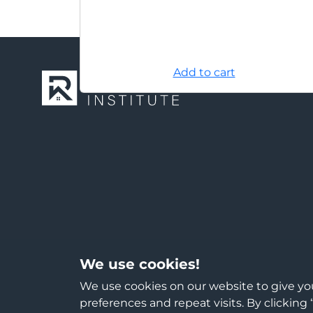
Add to cart
We use cookies!
We use cookies on our website to give y
preferences and repeat visits. By clicking 