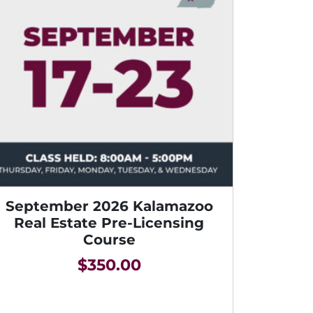
September 2026 Kalamazoo
Real Estate Pre-Licensing
Course
$
350.00