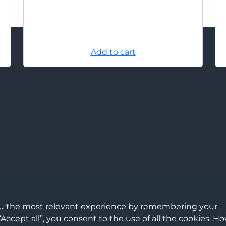
Add to cart
ou the most relevant experience by remembering your
“Accept all”, you consent to the use of all the cookies. H